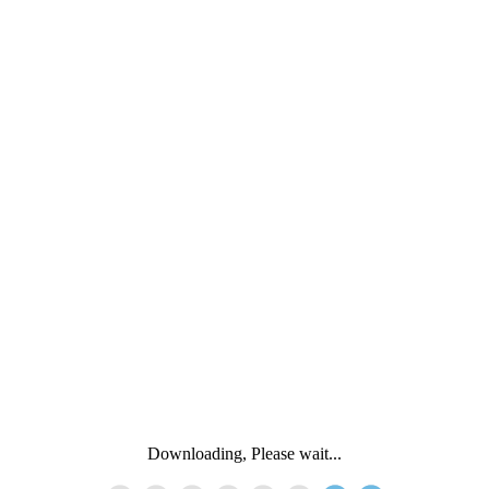
Downloading, Please wait...